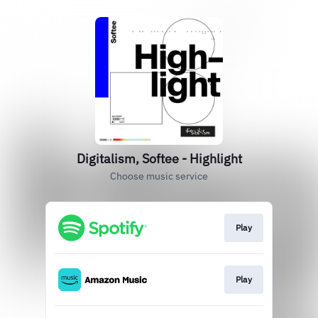
Digitalism, Softee - Highlight
Choose music service
Play
Play